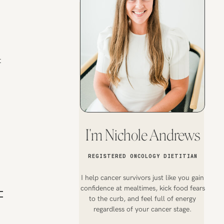
t
I'm Nichole Andrews
REGISTERED ONCOLOGY DIETITIAN
I help cancer survivors just like you gain
confidence at mealtimes, kick food fears
to the curb, and feel full of energy
regardless of your cancer stage.