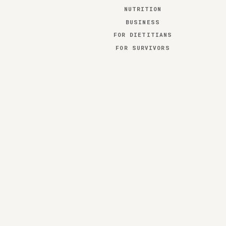
NUTRITION
BUSINESS
FOR DIETITIANS
FOR SURVIVORS