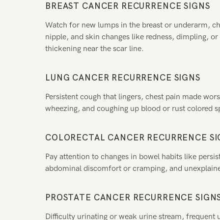
BREAST CANCER RECURRENCE SIGNS
Watch for new lumps in the breast or underarm, cha
nipple, and skin changes like redness, dimpling, o
thickening near the scar line.
LUNG CANCER RECURRENCE SIGNS
Persistent cough that lingers, chest pain made wor
wheezing, and coughing up blood or rust colored spu
COLORECTAL CANCER RECURRENCE SI
Pay attention to changes in bowel habits like persist
abdominal discomfort or cramping, and unexplaine
PROSTATE CANCER RECURRENCE SIGN
Difficulty urinating or weak urine stream, frequent u