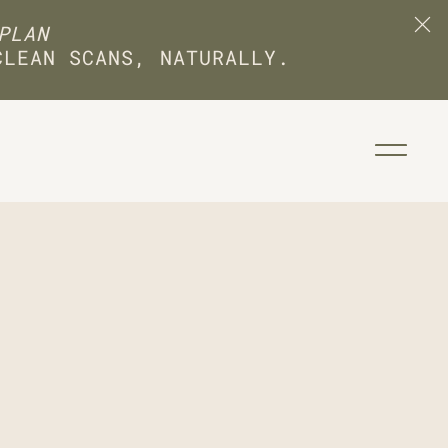
PLAN
CLEAN SCANS, NATURALLY.