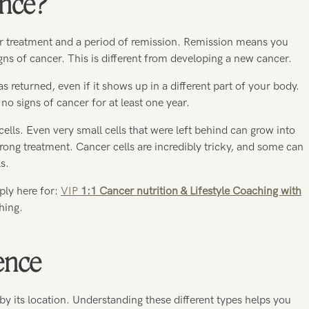
ence?
r treatment and a period of remission. Remission means you
ns of cancer. This is different from developing a new cancer.
returned, even if it shows up in a different part of your body.
no signs of cancer for at least one year.
cells. Even very small cells that were left behind can grow into
ong treatment. Cancer cells are incredibly tricky, and some can
s.
ply here for:
VIP
1:1 Cancer nutrition & Lifestyle Coaching with
hing.
ence
by its location. Understanding these different types helps you