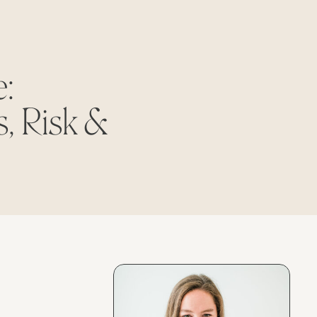
:
, Risk &