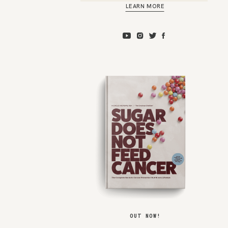
LEARN MORE
OUT NOW!