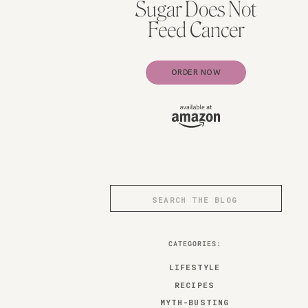
Sugar Does Not
Feed Cancer
ORDER NOW
Search
for:
CATEGORIES:
LIFESTYLE
RECIPES
MYTH-BUSTING