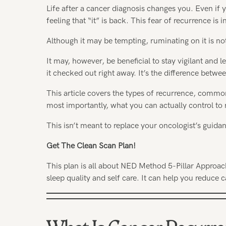
Life after a cancer diagnosis changes you. Even if 
feeling that “it” is back. This fear of recurrence i
Although it may be tempting, ruminating on it is no
It may, however, be beneficial to stay vigilant and 
it checked out right away. It’s the difference betw
This article covers the types of recurrence, comm
most importantly, what you can actually control to 
This isn’t meant to replace your oncologist’s guid
Get The Clean Scan Plan!
This plan is all about NED Method 5-Pillar Approac
sleep quality and self care. It can help you reduce c