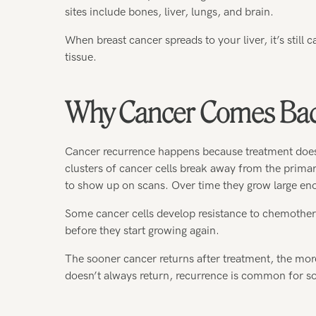
sites include bones, liver, lungs, and brain.
When breast cancer spreads to your liver, it’s still c
tissue.
Why Cancer Comes Ba
Cancer recurrence happens because treatment doesn’
clusters of cancer cells break away from the primar
to show up on scans. Over time they grow large eno
Some cancer cells develop resistance to chemother
before they start growing again.
The sooner cancer returns after treatment, the mor
doesn’t always return, recurrence is common for so