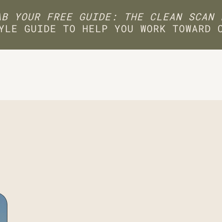
B YOUR FREE GUIDE: THE CLEAN SCAN 
YLE GUIDE TO HELP YOU WORK TOWARD 