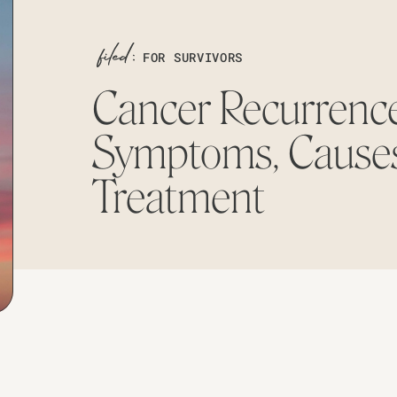
FOR SURVIVORS
Cancer Recurrence
Symptoms, Causes
Treatment