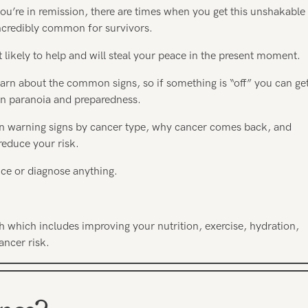
you’re in remission, there are times when you get this unshakable
s incredibly common for survivors.
t likely to help and will steal your peace in the present moment.
learn about the common signs, so if something is “off” you can ge
een paranoia and preparedness.
on warning signs by cancer type, why cancer comes back, and
reduce your risk.
ance or diagnose anything.
h which includes improving your nutrition, exercise, hydration,
ancer risk.