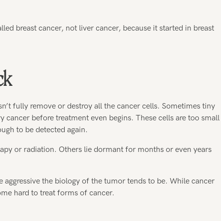
alled breast cancer, not liver cancer, because it started in breast
ck
t fully remove or destroy all the cancer cells. Sometimes tiny
y cancer before treatment even begins. These cells are too small
ugh to be detected again.
apy or radiation. Others lie dormant for months or even years
e aggressive the biology of the tumor tends to be. While cancer
me hard to treat forms of cancer.