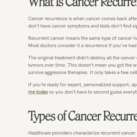
What Is Cancer Recurr
Cancer recurrence is when cancer comes back afte
don’t have cancer symptoms and tests don’t find sig
Recurrent cancer means the same type of cancer has 
Most doctors consider it a recurrence if you’ve had 
The original treatment didn’t destroy all the cancer 
tumors over time. This doesn’t mean you got the wr
survive aggressive therapies. It only takes a few cell
If you’re ready for expert, personalized support, ap
me today
so you don’t have to second guess everyt
Types of Cancer Recurr
Healthcare providers characterize recurrent cancer 