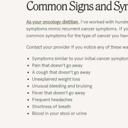
Common Signs and Sym
As your oncology dietitian
, I’ve worked with hundr
symptoms mimic recurrent cancer symptoms. If you’
common symptoms for the type of cancer you hav
Contact your provider if you notice any of these wa
Symptoms similar to your initial cancer sympto
Pain that doesn’t go away
A cough that doesn’t go away
Unexplained weight loss
Unusual bleeding and bruising
Fever that doesn’t go away
Frequent headaches
Shortness of breath
Blood in your stool or urine