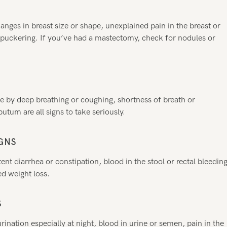
nges in breast size or shape, unexplained pain in the breast or
r puckering. If you’ve had a mastectomy, check for nodules or
se by deep breathing or coughing, shortness of breath or
tum are all signs to take seriously.
GNS
ent diarrhea or constipation, blood in the stool or rectal bleeding
d weight loss.
S
rination especially at night, blood in urine or semen, pain in the