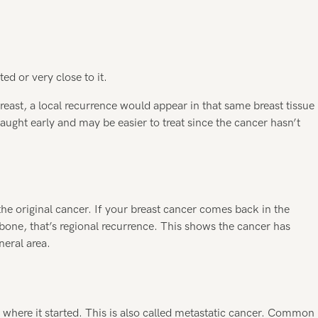
ed or very close to it.
reast, a local recurrence would appear in that same breast tissue
caught early and may be easier to treat since the cancer hasn’t
he original cancer. If your breast cancer comes back in the
one, that’s regional recurrence. This shows the cancer has
neral area.
 where it started. This is also called metastatic cancer. Common