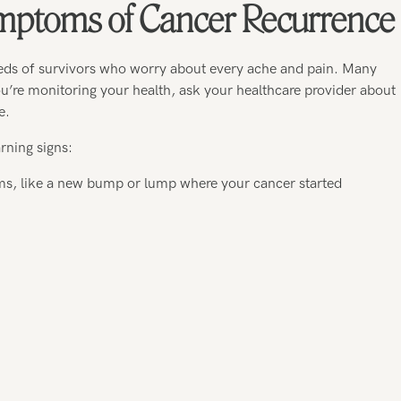
ptoms of Cancer Recurrence
eds of survivors who worry about every ache and pain. Many
re monitoring your health, ask your healthcare provider about
e.
rning signs:
ms, like a new bump or lump where your cancer started