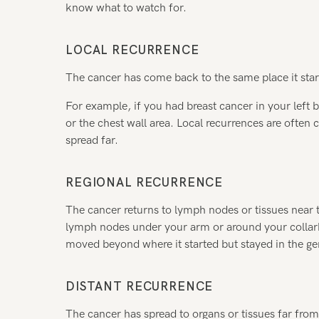
know what to watch for.
LOCAL RECURRENCE
The cancer has come back to the same place it start
For example, if you had breast cancer in your left b
or the chest wall area. Local recurrences are often 
spread far.
REGIONAL RECURRENCE
The cancer returns to lymph nodes or tissues near t
lymph nodes under your arm or around your collarb
moved beyond where it started but stayed in the ge
DISTANT RECURRENCE
The cancer has spread to organs or tissues far from