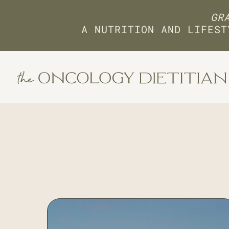
GRA
A NUTRITION AND LIFEST