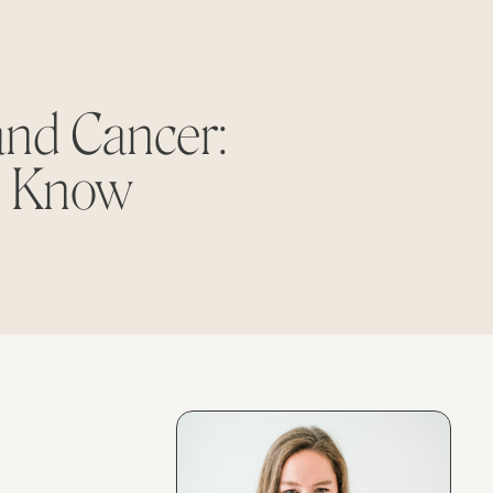
and Cancer:
o Know