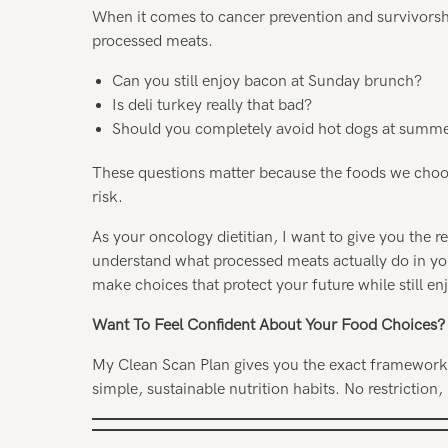
When it comes to cancer prevention and survivorsh
processed meats.
Can you still enjoy bacon at Sunday brunch?
Is deli turkey really that bad?
Should you completely avoid hot dogs at summ
These questions matter because the foods we choose
risk.
As your oncology dietitian, I want to give you the 
understand what processed meats actually do in yo
make choices that protect your future while still enj
Want To Feel Confident About Your Food Choices?
My Clean Scan Plan gives you the exact framework I
simple, sustainable nutrition habits. No restriction, 