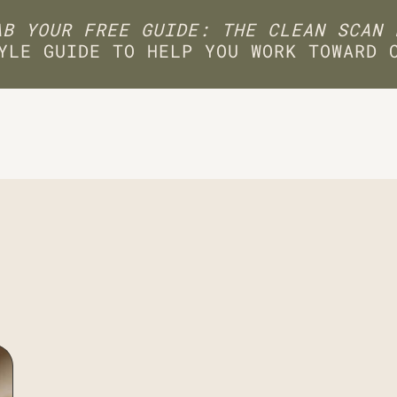
B YOUR FREE GUIDE: THE CLEAN SCAN 
YLE GUIDE TO HELP YOU WORK TOWARD 