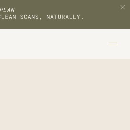
PLAN
CLEAN SCANS, NATURALLY.