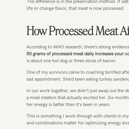
The difference is in the preservation method. If sal
life or change flavor, that meat is now processed.
How Processed Meat Aff
According to WHO research, there’s strong evidence
50 grams of processed meat daily increases your co
is about one hot dog or three slices of bacon.
One of my survivors came to coaching terrified aft
last appointment. She’d been eating turkey sandwic
In our work together, we didn’t just swap out the de
a meal rotation that actually excited her. Six mont
her energy is better than it’s been in years.
This is something I work through with clients in m
and combinations matter for optimizing energy lev