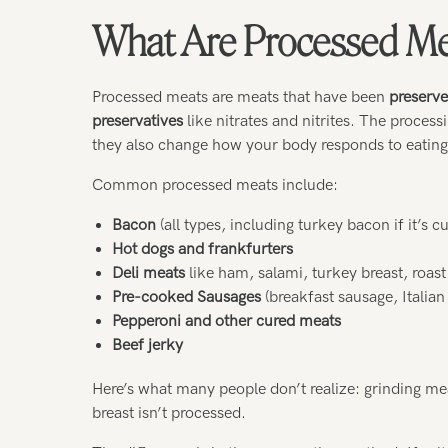
What Are Processed Me
Processed meats are meats that have been
preserve
preservatives
like nitrates and nitrites. The process
they also change how your body responds to eatin
Common processed meats include:
Bacon
(all types, including turkey bacon if it’s 
Hot dogs and frankfurters
Deli meats
like ham, salami, turkey breast, roast
Pre-cooked Sausages
(breakfast sausage, Italian
Pepperoni and other cured meats
Beef jerky
Here’s what many people don’t realize: grinding m
breast isn’t processed.