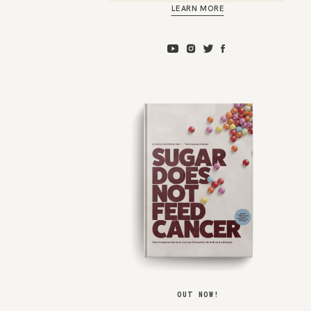
LEARN MORE
OUT NOW!