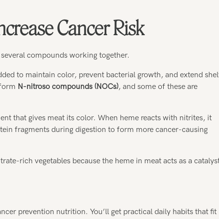
ncrease Cancer Risk
 several compounds working together.
dded to maintain color, prevent bacterial growth, and extend shel
s form
N-nitroso compounds (NOCs)
, and some of these are
ent that gives meat its color. When heme reacts with nitrites, it
otein fragments during digestion to form more cancer-causing
trate-rich vegetables because the heme in meat acts as a catalys
r prevention nutrition. You’ll get practical daily habits that fit