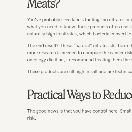
Meats?
You’ve probably seen labels touting “no nitrates or
what you need to know: these products often use cel
naturally high in nitrates, which bacteria convert to
The end result? These “natural” nitrates still for
more research is needed to compare the cancer risk
oncology dietitian, I recommend treating them the 
These products are still high in salt and are technic
Practical Ways to Reduc
The good news is that you have control here. Small
risk.