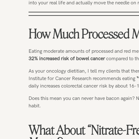
into your real life and actually move the needle on 
How Much Processed Me
Eating moderate amounts of processed and red me
32% increased risk of bowel cancer
compared to tho
As your oncology dietitian, I tell my clients that t
Institute for Cancer Research recommends eating
“
daily increases colorectal cancer risk by about 16-
Does this mean you can never have bacon again? No
habit.
What About “Nitrate-Fr