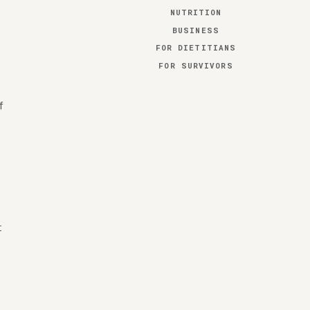
NUTRITION
BUSINESS
FOR DIETITIANS
FOR SURVIVORS
f
t