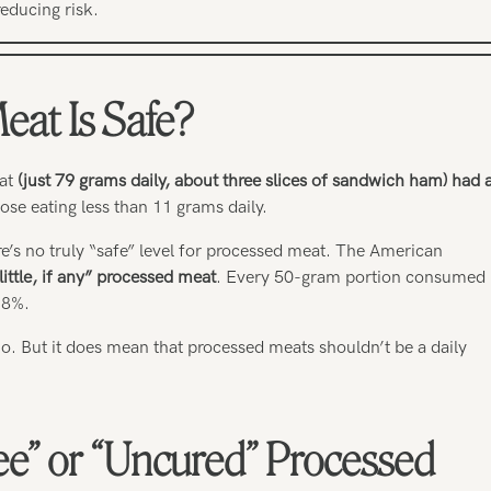
reducing risk.
at Is Safe?
at
(just 79 grams daily, about three slices of sandwich ham) had 
se eating less than 11 grams daily.
here’s no truly “safe” level for processed meat. The American
little, if any” processed meat
. Every 50-gram portion consumed
18%.
. But it does mean that processed meats shouldn’t be a daily
ee” or “Uncured” Processed