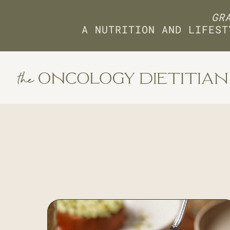
GRA
A NUTRITION AND LIFEST