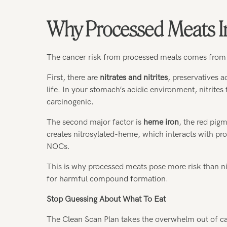
Why Processed Meats I
The cancer risk from processed meats comes from
First, there are
nitrates and nitrites
, preservatives a
life. In your stomach’s acidic environment, nitrite
carcinogenic.
The second major factor is
heme iron
, the red pigm
creates nitrosylated-heme, which interacts with pr
NOCs.
This is why processed meats pose more risk than ni
for harmful compound formation.
Stop Guessing About What To Eat
The Clean Scan Plan takes the overwhelm out of cance