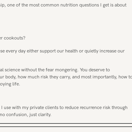
ip, one of the most common nutrition questions I get is about
er cookouts?
 every day either support our health or quietly increase our
real science without the fear mongering. You deserve to
ur body, how much risk they carry, and most importantly, how t
oying life.
 use with my private clients to reduce recurrence risk through
no confusion, just clarity.