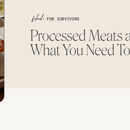
FOR SURVIVORS
Processed Meats 
What You Need T