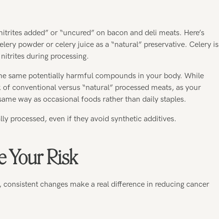
 nitrites added” or “uncured” on bacon and deli meats. Here’s
ery powder or celery juice as a “natural” preservative. Celery is
 nitrites during processing.
m the same potentially harmful compounds in your body. While
 of conventional versus “natural” processed meats, as your
same way as occasional foods rather than daily staples.
ally processed, even if they avoid synthetic additives.
e Your Risk
, consistent changes make a real difference in reducing cancer