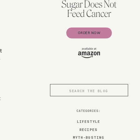
Sugar Does Not
Feed Cancer
ORDER NOW
t
s
Search
for:
t
CATEGORIES:
LIFESTYLE
RECIPES
MYTH-BUSTING