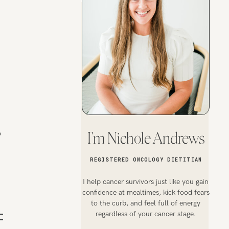
o
I'm Nichole Andrews
REGISTERED ONCOLOGY DIETITIAN
I help cancer survivors just like you gain
confidence at mealtimes, kick food fears
to the curb, and feel full of energy
regardless of your cancer stage.