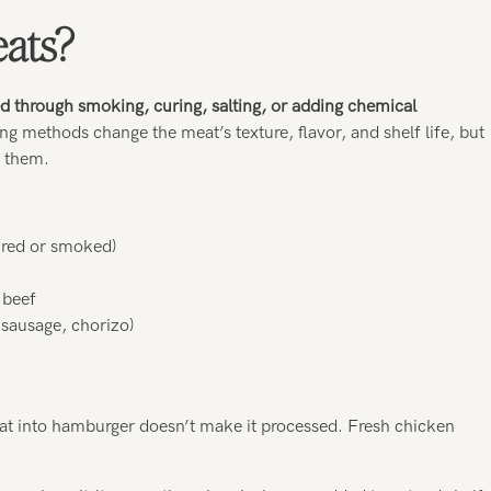
ats?
d through smoking, curing, salting, or adding chemical
ing methods change the meat’s texture, flavor, and shelf life, but
g them.
cured or smoked)
 beef
 sausage, chorizo)
eat into hamburger doesn’t make it processed. Fresh chicken