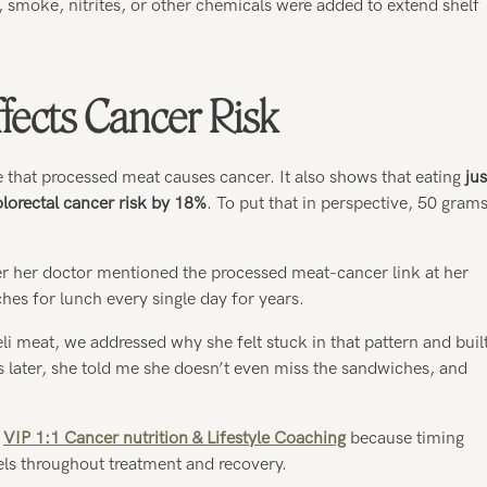
t, smoke, nitrites, or other chemicals were added to extend shelf
ects Cancer Risk
 that processed meat causes cancer. It also shows that eating
jus
lorectal cancer risk by 18%
. To put that in perspective, 50 gram
er her doctor mentioned the processed meat-cancer link at her
hes for lunch every single day for years.
li meat, we addressed why she felt stuck in that pattern and buil
hs later, she told me she doesn’t even miss the sandwiches, and
y
VIP 1:1 Cancer nutrition & Lifestyle Coaching
because timing
els throughout treatment and recovery.