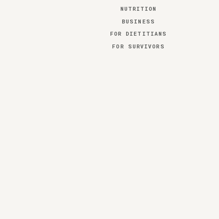
NUTRITION
BUSINESS
FOR DIETITIANS
FOR SURVIVORS