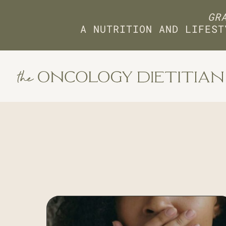
GRA
A NUTRITION AND LIFEST