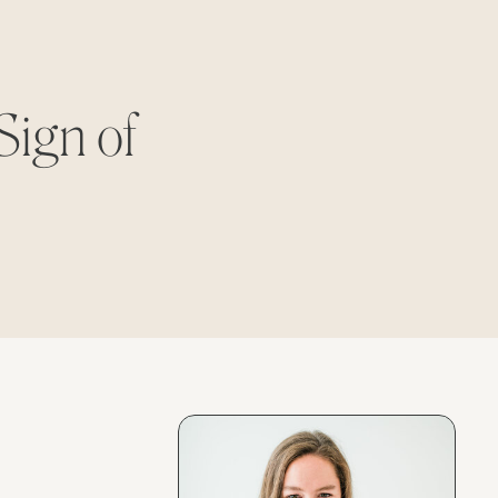
Sign of