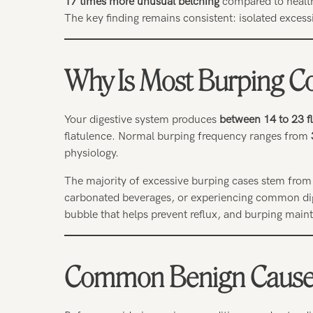
17 times more unusual belching
compared to health
The key finding remains consistent: isolated exces
Why Is Most Burping C
Your digestive system produces
between 14 to 23 fl
flatulence. Normal burping frequency ranges from
physiology.
The majority of excessive burping cases stem from 
carbonated beverages, or experiencing common dige
bubble that helps prevent reflux, and burping main
Common Benign Causes 