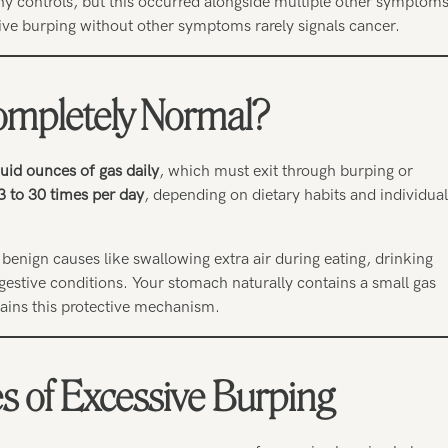
y controls, but this occurred alongside multiple other symptoms
sive burping without other symptoms rarely signals cancer.
ompletely Normal?
uid ounces of gas daily
, which must exit through burping or
3 to 30 times per day
, depending on dietary habits and individual
benign causes like swallowing extra air during eating, drinking
stive conditions. Your stomach naturally contains a small gas
tains this protective mechanism.
of Excessive Burping