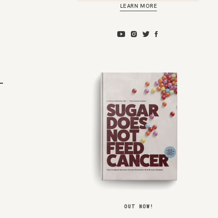
LEARN MORE
m
OUT NOW!