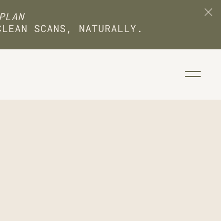
PLAN
CLEAN SCANS, NATURALLY.