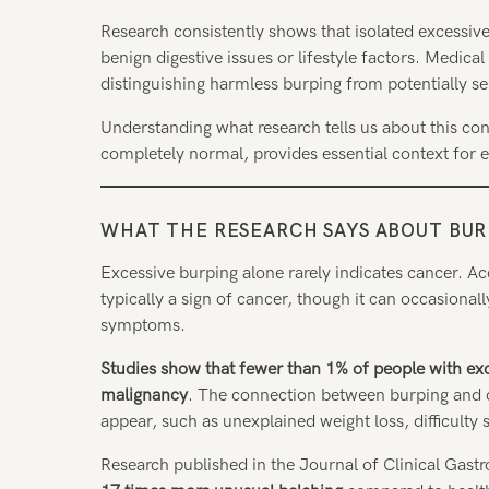
Research consistently shows that isolated excessiv
benign digestive issues or lifestyle factors. Medica
distinguishing harmless burping from potentially se
Understanding what research tells us about this c
completely normal, provides essential context for
WHAT THE RESEARCH SAYS ABOUT BU
Excessive burping alone rarely indicates cancer. Ac
typically a sign of cancer, though it can occasion
symptoms.
Studies show that fewer than 1% of people with ex
malignancy
. The connection between burping and 
appear, such as unexplained weight loss, difficulty
Research published in the Journal of Clinical Gast