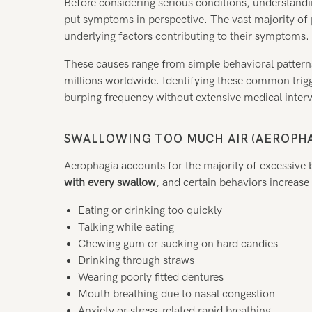
Before considering serious conditions, understan
put symptoms in perspective. The vast majority of
underlying factors contributing to their symptoms.
These causes range from simple behavioral patterns 
millions worldwide. Identifying these common trigge
burping frequency without extensive medical inter
SWALLOWING TOO MUCH AIR (AEROPHA
Aerophagia accounts for the majority of excessive
with every swallow
, and certain behaviors increase 
Eating or drinking too quickly
Talking while eating
Chewing gum or sucking on hard candies
Drinking through straws
Wearing poorly fitted dentures
Mouth breathing due to nasal congestion
Anxiety or stress-related rapid breathing