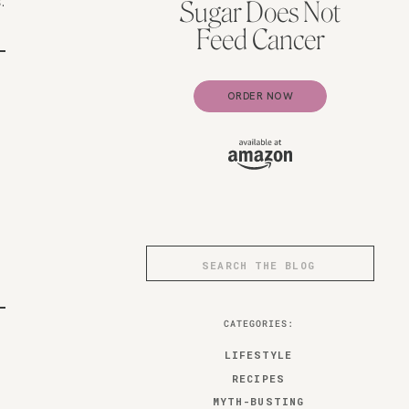
.
Sugar Does Not
Feed Cancer
ORDER NOW
Search
for:
CATEGORIES:
LIFESTYLE
RECIPES
MYTH-BUSTING