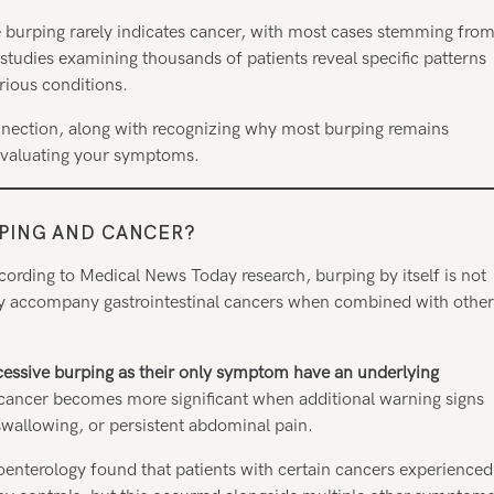
e burping rarely indicates cancer, with most cases stemming fro
l studies examining thousands of patients reveal specific patterns
rious conditions.
onnection, along with recognizing why most burping remains
 evaluating your symptoms.
RPING AND CANCER
?
cording to Medical News Today research, burping by itself is not
ally accompany gastrointestinal cancers when combined with other
cessive burping as their only symptom have an underlying
cancer becomes more significant when additional warning signs
 swallowing, or persistent abdominal pain.
roenterology found that patients with certain cancers experienced