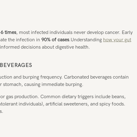
-6 times
, most infected individuals never develop cancer. Early
nate the infection in
90% of cases
.Understanding
how your gut
nformed decisions about digestive health.
 BEVERAGES
oduction and burping frequency. Carbonated beverages contain
our stomach, causing immediate burping.
for gas production. Common dietary triggers include beans,
tolerant individuals), artificial sweeteners, and spicy foods.
s.