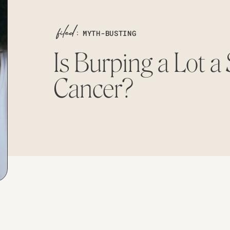
MYTH-BUSTING
Is Burping a Lot a 
Cancer?