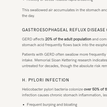
This swallowed air accumulates in the stomach and
the day.
GASTROESOPHAGEAL REFLUX DISEASE 
GERD affects
20% of the adult population
and comm
stomach acid frequently flows back into the esophagus
Patients with GERD often swallow more frequently t
intake. Memorial Sloan Kettering research indicates
untreated for decades, though the absolute risk re
H. PYLORI INFECTION
Helicobacter pylori bacteria colonize
over 50% of t
infection causes chronic stomach inflammation, le
Frequent burping and bloating