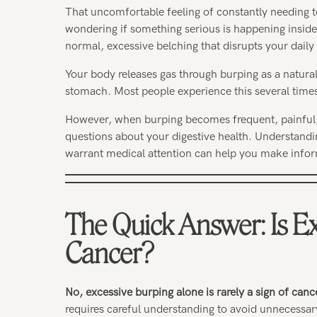
That uncomfortable feeling of constantly needing t
wondering if something serious is happening inside
normal, excessive belching that disrupts your daily 
Your body releases gas through burping as a natura
stomach. Most people experience this several times
However, when burping becomes frequent, painful,
questions about your digestive health. Understandi
warrant medical attention can help you make infor
The Quick Answer: Is Ex
Cancer?
No, excessive burping alone is rarely a sign of canc
requires careful understanding to avoid unnecessar