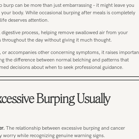
o burp can be more than just embarrassing – it might leave you
 your body. While occasional burping after meals is completely
life deserves attention.
l digestive process, helping remove swallowed air from your
 throughout the day without giving it much thought.
 or accompanies other concerning symptoms, it raises importan
ng the difference between normal belching and patterns that
med decisions about when to seek professional guidance.
cessive Burping Usually
er.
The relationship between excessive burping and cancer
y worry while recognizing genuine warning signs.