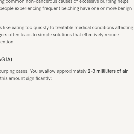
ding common non-cancerous causes of excessive burping helps
 people experiencing frequent belching have one or more benign
like eating too quickly to treatable medical conditions affecting
rs often leads to simple solutions that effectively reduce
vention.
GIA)
 burping cases. You swallow approximately
2-3 milliliters of air
this amount significantly: