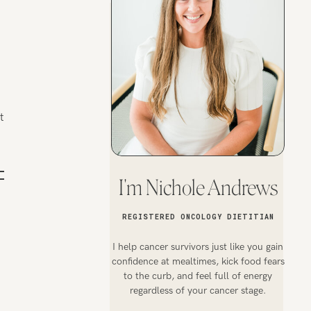
t
I'm Nichole Andrews
REGISTERED ONCOLOGY DIETITIAN
I help cancer survivors just like you gain
confidence at mealtimes, kick food fears
to the curb, and feel full of energy
regardless of your cancer stage.