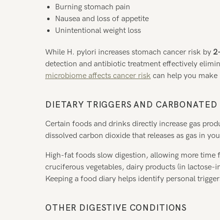
Burning stomach pain
Nausea and loss of appetite
Unintentional weight loss
While H. pylori increases stomach cancer risk by
2
detection and antibiotic treatment effectively elimi
microbiome affects cancer risk
can help you make i
DIETARY TRIGGERS AND CARBONATED
Certain foods and drinks directly increase gas pr
dissolved carbon dioxide that releases as gas in y
High-fat foods slow digestion, allowing more time 
cruciferous vegetables, dairy products (in lactose-in
Keeping a food diary helps identify personal trigger
OTHER DIGESTIVE CONDITIONS