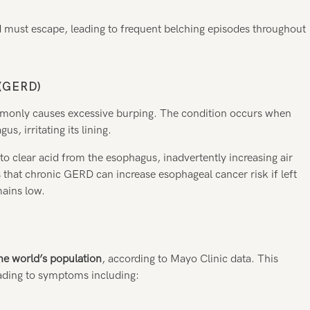
 must escape, leading to frequent belching episodes throughout
(GERD)
only causes excessive burping. The condition occurs when
, irritating its lining.
o clear acid from the esophagus, inadvertently increasing air
 that chronic GERD can increase esophageal cancer risk if left
mains low.
he world’s population
, according to Mayo Clinic data. This
ading to symptoms including: