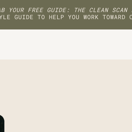
B YOUR FREE GUIDE: THE CLEAN SCAN 
YLE GUIDE TO HELP YOU WORK TOWARD 